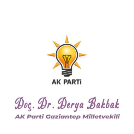
22 KASIM 2017
0
COMMENTS
International Youth Day
with Political Parties
Lorem ipsum dolor sit amet, consectetuer
adipiscing elit, sed diam nonummy nibh
euismod tincidunt ut laoreet dolore magna
aliquam erat…
Read more